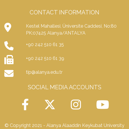
CONTACT INFORMATION
Kestel Mahallesi, Üniversite Caddesi, No:80
PK:07425 Alanya/ANTALYA
+90 242 510 61 35
+90 242 510 61 39
tip@alanya.edu.tr
SOCIAL MEDIA ACCOUNTS
© Copyright 2021 - Alanya Alaaddin Keykubat University