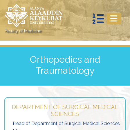
Faculty of Medicine
Orthopedics and
Traumatology
DEPARTMENT OF SURGICAL MEDICAL
SCIENCES
Head of Department of Surgical Medical Sciences