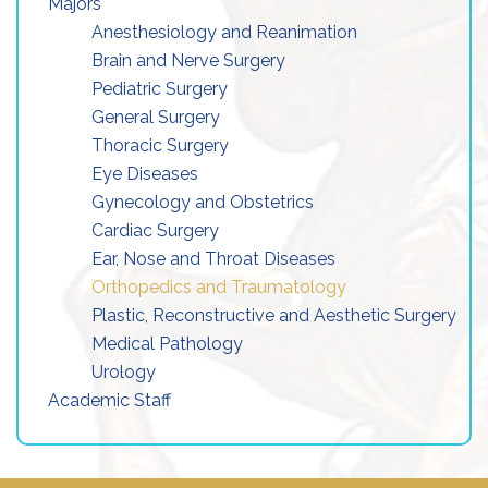
Majors
Anesthesiology and Reanimation
Brain and Nerve Surgery
Pediatric Surgery
General Surgery
Thoracic Surgery
Eye Diseases
Gynecology and Obstetrics
Cardiac Surgery
Ear, Nose and Throat Diseases
Orthopedics and Traumatology
Plastic, Reconstructive and Aesthetic Surgery
Medical Pathology
Urology
Academic Staff